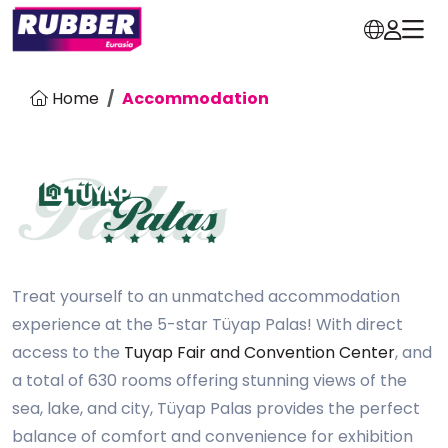
Home
Accommodation
Treat yourself to an unmatched accommodation
experience at the 5-star Tüyap Palas! With direct
access to the
Tuyap Fair and Convention Center
, and
a total of 630 rooms offering stunning views of the
sea, lake, and city, Tüyap Palas provides the perfect
balance of comfort and convenience for exhibition