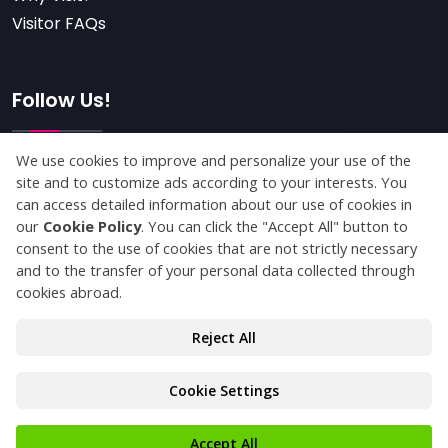
Visitor FAQs
Follow Us!
Subscribe
© Copyright 2025 kaucukistanbul.com All Rights
Reserved.
Privacy Statement
Protection of Personal Data