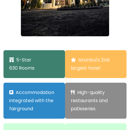
5-Star
Istanbul's 2nd
630 Rooms
largest hotel
Accommodation
High-quality
integrated with the
restaurants and
fairground
patisseries