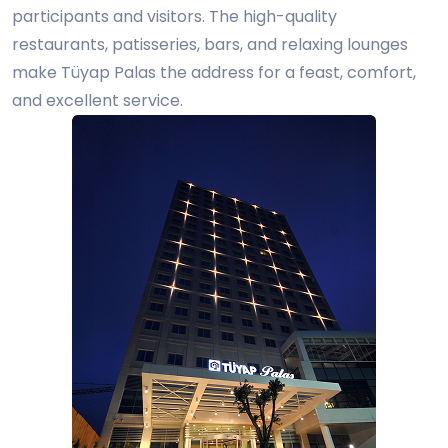
participants and visitors. The high-quality
restaurants, patisseries, bars, and relaxing lounges
make Tüyap Palas the address for a feast, comfort,
and excellent service.