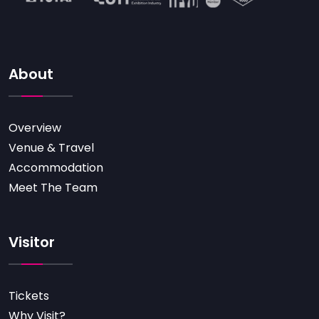
About
Overview
Venue & Travel
Accommodation
Meet The Team
Visitor
Tickets
Why Visit?