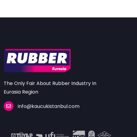
The Only Fair About Rubber Industry In
Eurasia Region
info@kaucukistanbul.com