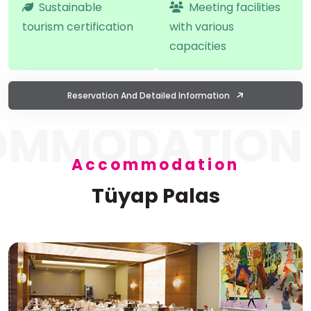
Sustainable
Meeting facilities
tourism certification
with various
capacities
Reservation And Detailed Information
OMMODATION
Accommodation
Tüyap Palas