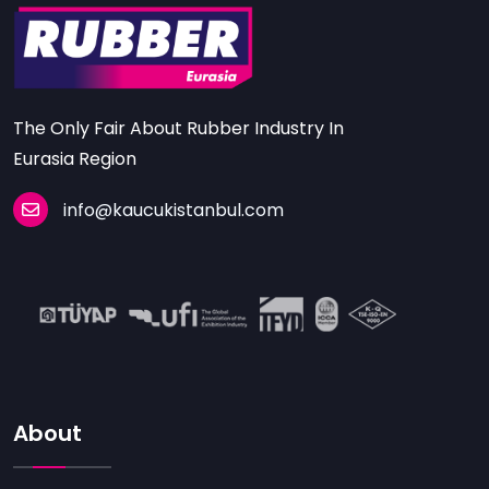
The Only Fair About Rubber Industry In
Eurasia Region
info@kaucukistanbul.com
About