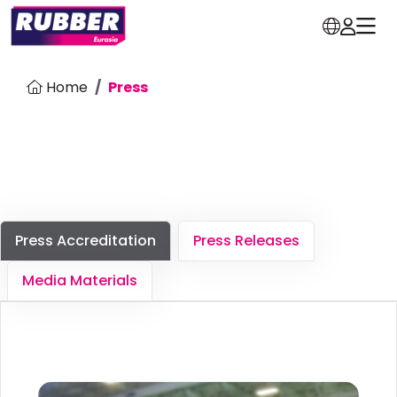
Home
Press
Press Accreditation
Press Releases
Media Materials