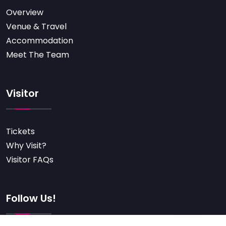
Overview
Venue & Travel
Accommodation
Meet The Team
Visitor
Tickets
Why Visit?
Visitor FAQs
Follow Us!