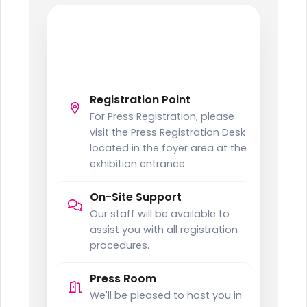
PRESS
Press Registration
Information
Registration Point
For Press Registration, please
visit the Press Registration Desk
located in the foyer area at the
exhibition entrance.
On-Site Support
Our staff will be available to
assist you with all registration
procedures.
Press Room
We'll be pleased to host you in