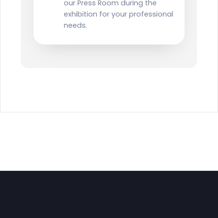
our Press Room during the
exhibition for your professional
needs.